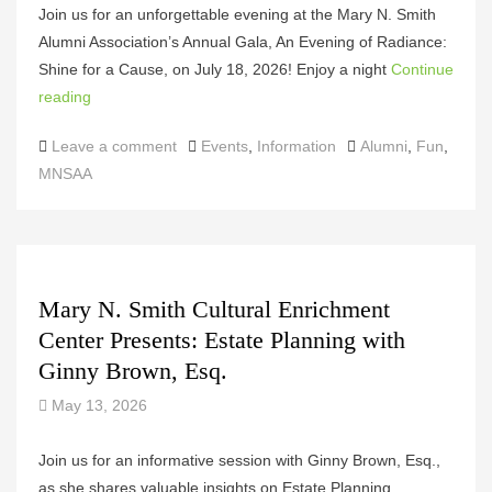
Join us for an unforgettable evening at the Mary N. Smith
Alumni Association’s Annual Gala, An Evening of Radiance:
Shine for a Cause, on July 18, 2026! Enjoy a night
Continue
reading
Categories
Tags
Leave a comment
Events
,
Information
Alumni
,
Fun
,
MNSAA
Mary N. Smith Cultural Enrichment
Center Presents: Estate Planning with
Ginny Brown, Esq.
May 13, 2026
Join us for an informative session with Ginny Brown, Esq.,
as she shares valuable insights on Estate Planning,