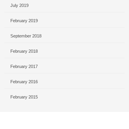
July 2019
February 2019
September 2018
February 2018
February 2017
February 2016
February 2015