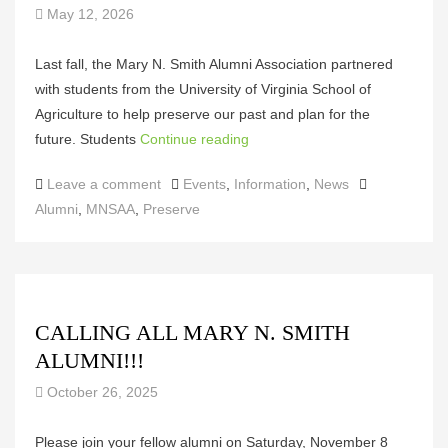
May 12, 2026
Last fall, the Mary N. Smith Alumni Association partnered
with students from the University of Virginia School of
Agriculture to help preserve our past and plan for the
future. Students
Continue reading
Categories
Tags
Leave a comment
Events
,
Information
,
News
Alumni
,
MNSAA
,
Preserve
CALLING ALL MARY N. SMITH
ALUMNI!!!
October 26, 2025
Please join your fellow alumni on Saturday, November 8