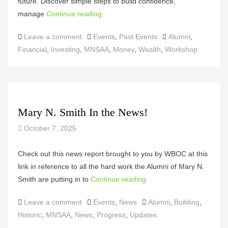
future. Discover simple steps to build confidence,
manage
Continue reading
Categories
Tags
Leave a comment
Events
,
Past Events
Alumni
,
Financial
,
Investing
,
MNSAA
,
Money
,
Wealth
,
Workshop
Mary N. Smith In the News!
October 7, 2025
Check out this news report brought to you by WBOC at this
link in reference to all the hard work the Alumni of Mary N.
Smith are putting in to
Continue reading
Categories
Tags
Leave a comment
Events
,
News
Alumni
,
Building
,
Historic
,
MNSAA
,
News
,
Progress
,
Updates