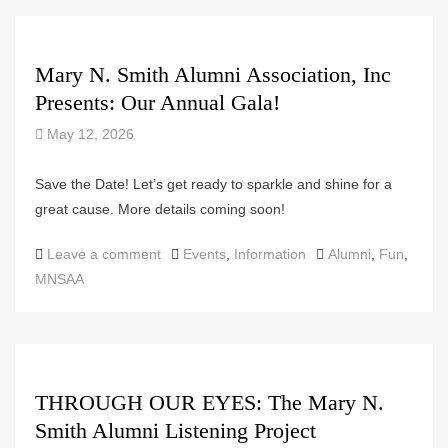
Mary N. Smith Alumni Association, Inc
Presents: Our Annual Gala!
May 12, 2026
Save the Date! Let’s get ready to sparkle and shine for a
great cause. More details coming soon!
Categories
Tags
Leave a comment
Events
,
Information
Alumni
,
Fun
,
MNSAA
THROUGH OUR EYES: The Mary N.
Smith Alumni Listening Project