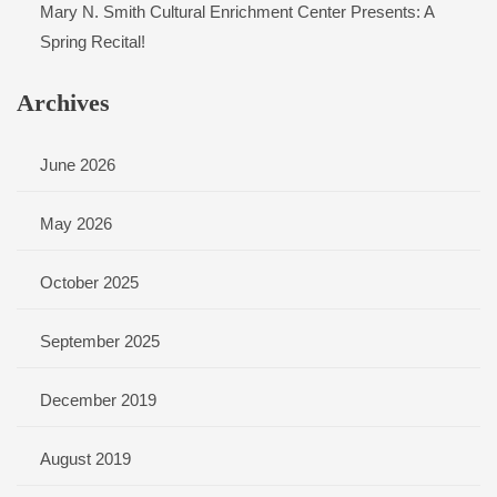
Mary N. Smith Cultural Enrichment Center Presents: A
Spring Recital!
Archives
June 2026
May 2026
October 2025
September 2025
December 2019
August 2019