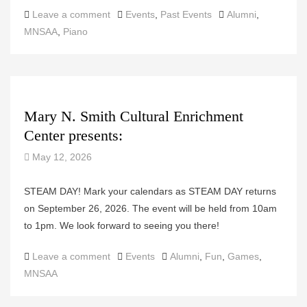
Categories
Tags
Leave a comment
Events
,
Past Events
Alumni
,
MNSAA
,
Piano
Mary N. Smith Cultural Enrichment
Center presents:
May 12, 2026
STEAM DAY! Mark your calendars as STEAM DAY returns
on September 26, 2026. The event will be held from 10am
to 1pm. We look forward to seeing you there!
Categories
Tags
Leave a comment
Events
Alumni
,
Fun
,
Games
,
MNSAA