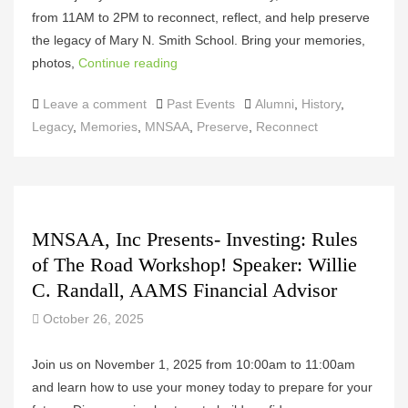
from 11AM to 2PM to reconnect, reflect, and help preserve
the legacy of Mary N. Smith School. Bring your memories,
photos,
Continue reading
Categories
Tags
Leave a comment
Past Events
Alumni
,
History
,
Legacy
,
Memories
,
MNSAA
,
Preserve
,
Reconnect
MNSAA, Inc Presents- Investing: Rules
of The Road Workshop! Speaker: Willie
C. Randall, AAMS Financial Advisor
October 26, 2025
Join us on November 1, 2025 from 10:00am to 11:00am
and learn how to use your money today to prepare for your