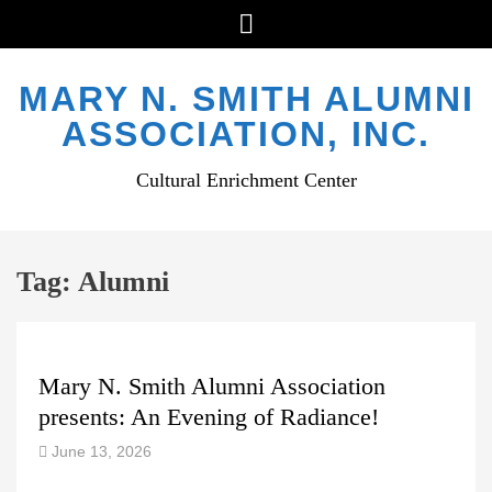
Menu
Skip
to
MARY N. SMITH ALUMNI
content
ASSOCIATION, INC.
Cultural Enrichment Center
Tag:
Alumni
Mary N. Smith Alumni Association
presents: An Evening of Radiance!
June 13, 2026