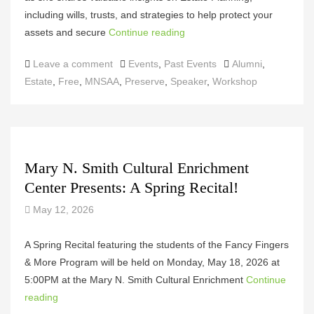
including wills, trusts, and strategies to help protect your
assets and secure
Continue reading
Categories
Tags
Leave a comment
Events
,
Past Events
Alumni
,
Estate
,
Free
,
MNSAA
,
Preserve
,
Speaker
,
Workshop
Mary N. Smith Cultural Enrichment
Center Presents: A Spring Recital!
May 12, 2026
A Spring Recital featuring the students of the Fancy Fingers
& More Program will be held on Monday, May 18, 2026 at
5:00PM at the Mary N. Smith Cultural Enrichment
Continue
reading