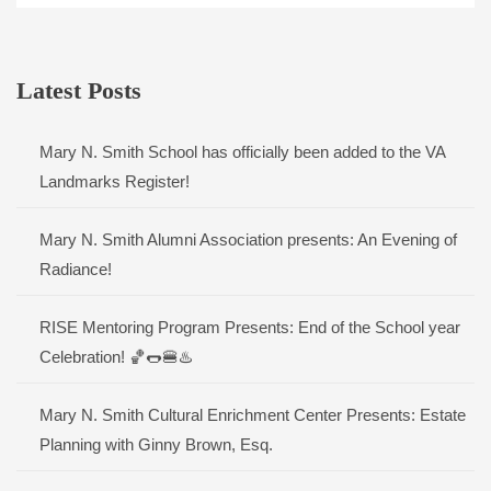
Latest Posts
Mary N. Smith School has officially been added to the VA
Landmarks Register!
Mary N. Smith Alumni Association presents: An Evening of
Radiance!
RISE Mentoring Program Presents: End of the School year
Celebration! 🏀🌭🍔♨️
Mary N. Smith Cultural Enrichment Center Presents: Estate
Planning with Ginny Brown, Esq.