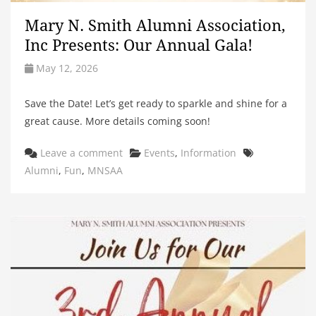
Mary N. Smith Alumni Association,
Inc Presents: Our Annual Gala!
May 12, 2026
Save the Date! Let’s get ready to sparkle and shine for a
great cause. More details coming soon!
Categories
Tags
Leave a comment
Events
,
Information
Alumni
,
Fun
,
MNSAA