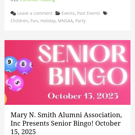
Categories
Tags
Leave a comment
Events
,
Past Events
Children
,
Fun
,
Holiday
,
MNSAA
,
Party
Mary N. Smith Alumni Association,
Inc Presents Senior Bingo! October
15, 2025