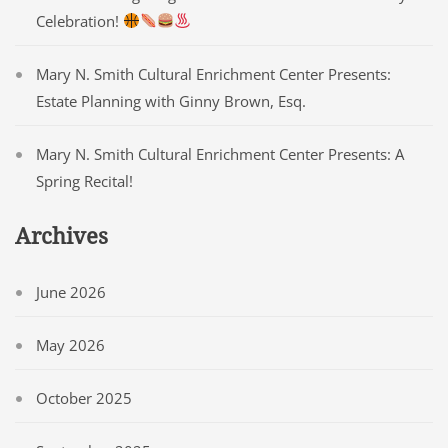
Celebration!
Mary N. Smith Cultural Enrichment Center Presents:
Estate Planning with Ginny Brown, Esq.
Mary N. Smith Cultural Enrichment Center Presents: A
Spring Recital!
Archives
June 2026
May 2026
October 2025