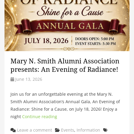
Mary N. Smith Alumni Association
presents: An Evening of Radiance!
June 13, 2026
Join us for an unforgettable evening at the Mary N.
Smith Alumni Association’s Annual Gala, An Evening of
Radiance: Shine for a Cause, on July 18, 2026! Enjoy a
night
Continue reading
Categories
Tags
Leave a comment
Events
,
Information