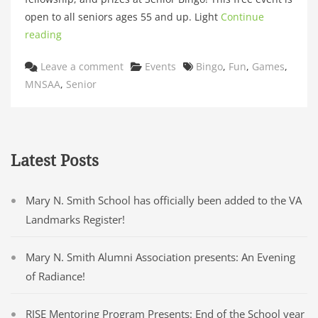
open to all seniors ages 55 and up. Light
Continue
reading
Categories
Tags
Leave a comment
Events
Bingo
,
Fun
,
Games
,
MNSAA
,
Senior
Latest Posts
Mary N. Smith School has officially been added to the VA
Landmarks Register!
Mary N. Smith Alumni Association presents: An Evening
of Radiance!
RISE Mentoring Program Presents: End of the School year