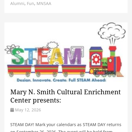
Alumni
,
Fun
,
MNSAA
Mary N. Smith Cultural Enrichment
Center presents:
May 12, 2026
STEAM DAY! Mark your calendars as STEAM DAY returns
on September 26, 2026. The event will be held from