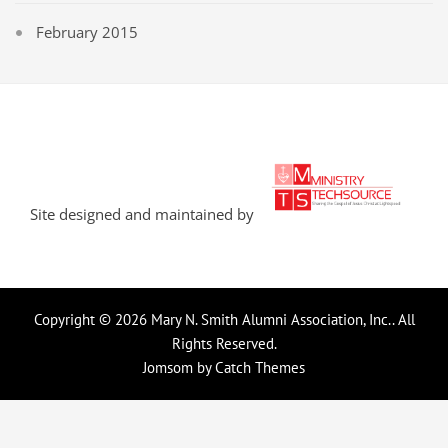
February 2015
Site designed and maintained by
Copyright © 2026
Mary N. Smith Alumni Association, Inc.
. All
Rights Reserved.
Jomsom by
Catch Themes