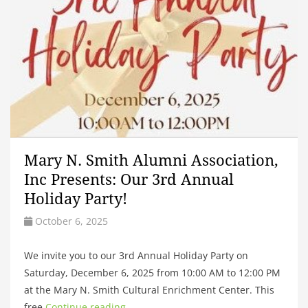
Mary N. Smith Alumni Association,
Inc Presents: Our 3rd Annual
Holiday Party!
October 6, 2025
We invite you to our 3rd Annual Holiday Party on
Saturday, December 6, 2025 from 10:00 AM to 12:00 PM
at the Mary N. Smith Cultural Enrichment Center. This
free
Continue reading