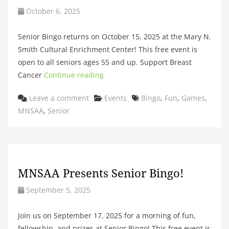
October 6, 2025
Senior Bingo returns on October 15, 2025 at the Mary N.
Smith Cultural Enrichment Center! This free event is
open to all seniors ages 55 and up. Support Breast
Cancer
Continue reading
Categories
Tags
Leave a comment
Events
Bingo
,
Fun
,
Games
,
MNSAA
,
Senior
MNSAA Presents Senior Bingo!
September 5, 2025
Join us on September 17, 2025 for a morning of fun,
fellowship, and prizes at Senior Bingo! This free event is