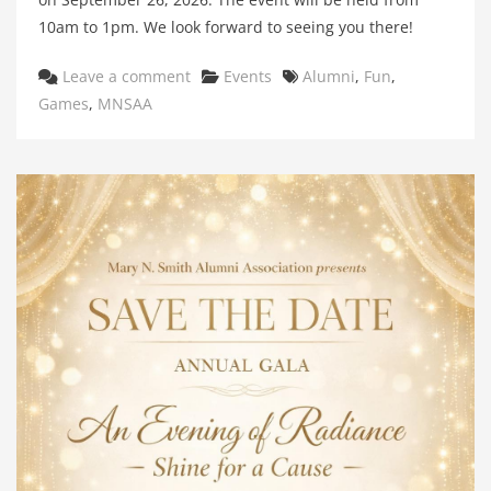
10am to 1pm. We look forward to seeing you there!
Categories
Tags
Leave a comment
Events
Alumni
,
Fun
,
Games
,
MNSAA