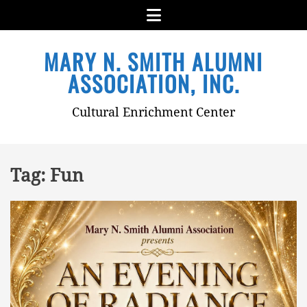
Menu
Skip
MARY N. SMITH ALUMNI
to
content
ASSOCIATION, INC.
Cultural Enrichment Center
Tag:
Fun