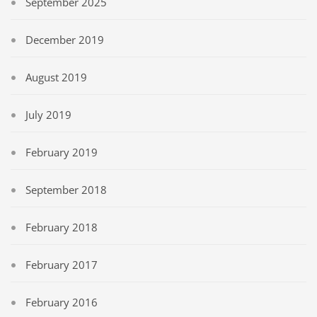
September 2025
December 2019
August 2019
July 2019
February 2019
September 2018
February 2018
February 2017
February 2016