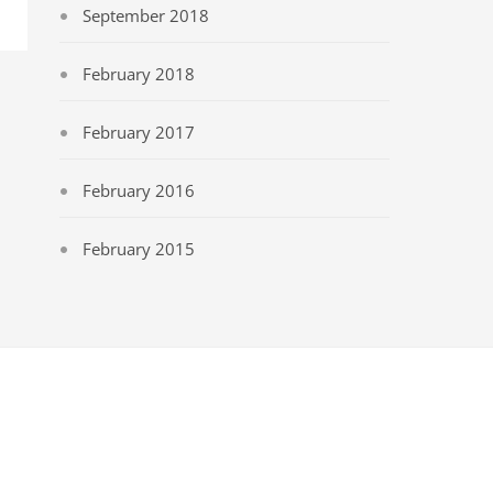
September 2018
February 2018
February 2017
February 2016
February 2015