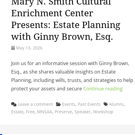
Mary N. Smith Cultural
Enrichment Center
Presents: Estate Planning
with Ginny Brown, Esq.
May 13, 2026
Join us for an informative session with Ginny Brown,
Esq., as she shares valuable insights on Estate
Planning, including wills, trusts, and strategies to help
protect your assets and secure
Continue reading
Categories
Tags
Leave a comment
Events
,
Past Events
Alumni
,
Estate
,
Free
,
MNSAA
,
Preserve
,
Speaker
,
Workshop