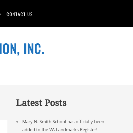
CONTACT US
ON, INC.
Latest Posts
Mary N. Smith School has officially been
added to the VA Landmarks Register!