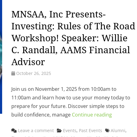
MNSAA, Inc Presents-
Investing: Rules of The Road
Workshop! Speaker: Willie
C. Randall, AAMS Financial
Advisor
October 26, 2025
Join us on November 1, 2025 from 10:00am to
11:00am and learn how to use your money today to
prepare for your future. Discover simple steps to
build confidence, manage
Continue reading
Categories
Tags
Leave a comment
Events
,
Past Events
Alumni
,