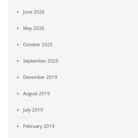
June 2026
May 2026
October 2025
September 2025
December 2019
August 2019
July 2019
February 2019