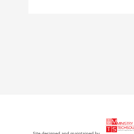
Site designed and maintained by