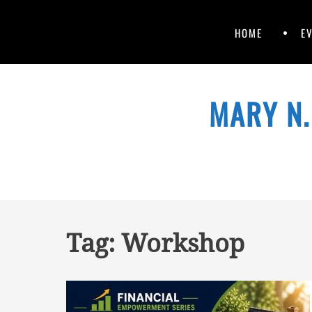
Primary
Skip
HOME
E
to
Menu
content
Skip
to
MARY N.
content
Tag:
Workshop