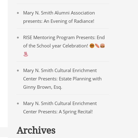
Mary N. Smith Alumni Association
presents: An Evening of Radiance!
RISE Mentoring Program Presents: End
of the School year Celebration!
Mary N. Smith Cultural Enrichment
Center Presents: Estate Planning with
Ginny Brown, Esq.
Mary N. Smith Cultural Enrichment
Center Presents: A Spring Recital!
Archives