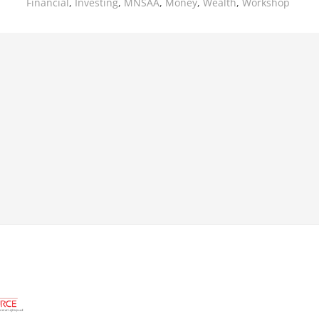
Financial
,
Investing
,
MNSAA
,
Money
,
Wealth
,
Workshop