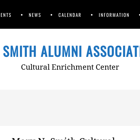
VENTS
NEWS
CALENDAR
INFORMATION
 SMITH ALUMNI ASSOCIATI
Cultural Enrichment Center