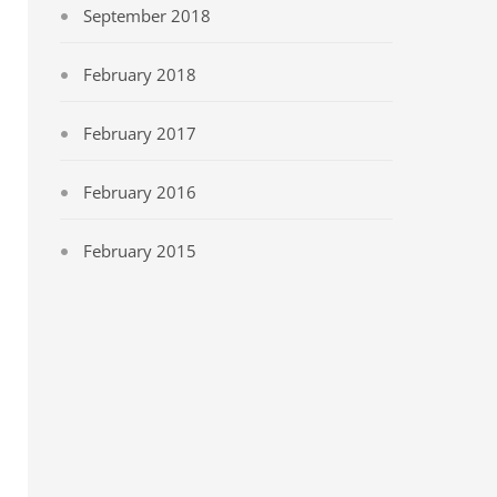
September 2018
February 2018
February 2017
February 2016
February 2015