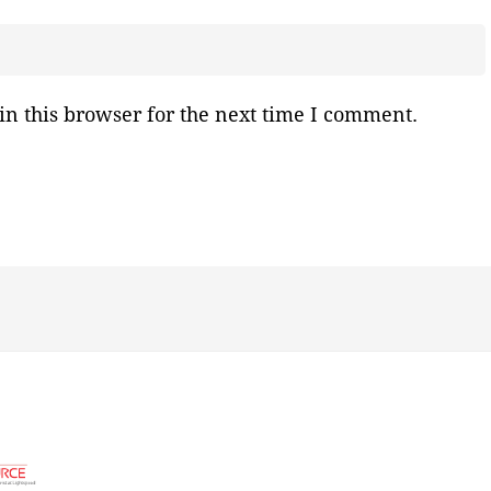
n this browser for the next time I comment.