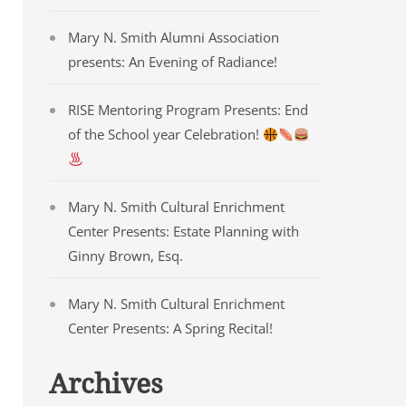
Mary N. Smith Alumni Association
presents: An Evening of Radiance!
RISE Mentoring Program Presents: End
of the School year Celebration!
Mary N. Smith Cultural Enrichment
Center Presents: Estate Planning with
Ginny Brown, Esq.
Mary N. Smith Cultural Enrichment
Center Presents: A Spring Recital!
Archives