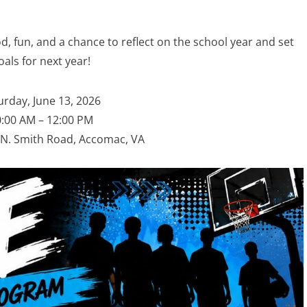
d, fun, and a chance to reflect on the school year and set
oals for next year!
urday, June 13, 2026
:00 AM – 12:00 PM
N. Smith Road, Accomac, VA