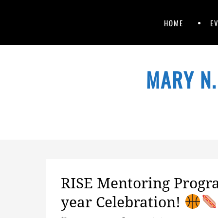
Primary
Skip
HOME
E
to
Menu
content
Skip
to
MARY N.
content
RISE Mentoring Progra
year Celebration!