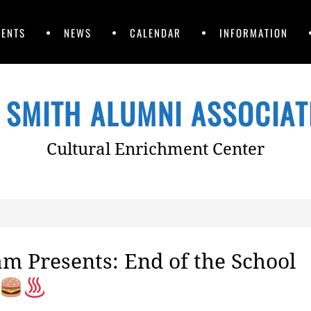
VENTS
NEWS
CALENDAR
INFORMATION
 SMITH ALUMNI ASSOCIATI
Cultural Enrichment Center
m Presents: End of the School