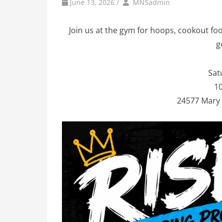
by
Author
June 13, 2026
/
MNSadmin
Join us at the gym for hoops, cookout foo
g
Sat
10
24577 Mary 