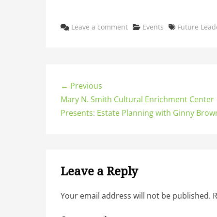
Categories
Tags
Leave a comment
Events
Future Lead
← Previous
Mary N. Smith Cultural Enrichment Center
Presents: Estate Planning with Ginny Brown
Leave a Reply
Your email address will not be published.
R