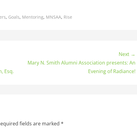
ers
,
Goals
,
Mentoring
,
MNSAA
,
Rise
Next →
Mary N. Smith Alumni Association presents: An
, Esq.
Evening of Radiance!
equired fields are marked
*