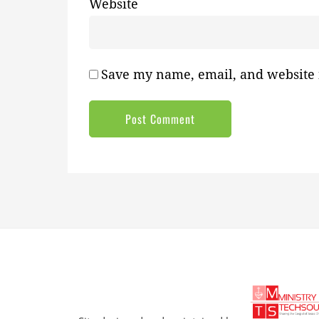
Website
Save my name, email, and website i