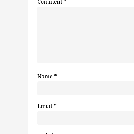
Comment
*
Name
*
Email
*