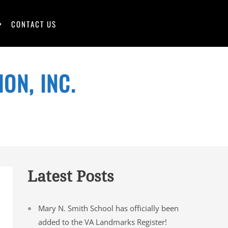
CONTACT US
ON, INC.
Latest Posts
Mary N. Smith School has officially been
added to the VA Landmarks Register!