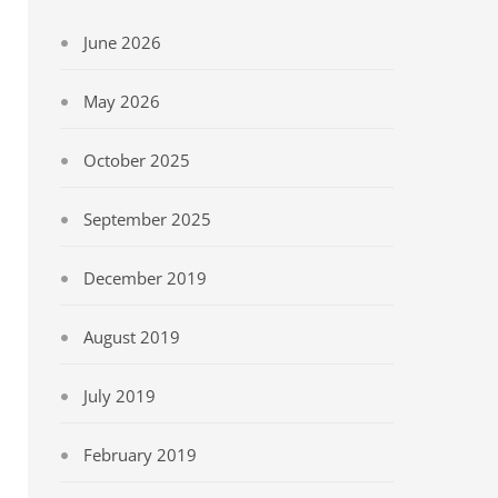
June 2026
May 2026
October 2025
September 2025
December 2019
August 2019
July 2019
February 2019