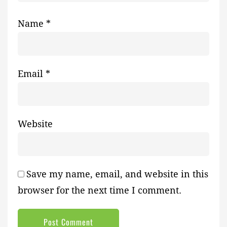
Name
*
Email
*
Website
Save my name, email, and website in this
browser for the next time I comment.