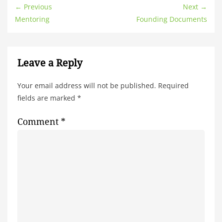
← Previous
Next →
Mentoring
Founding Documents
Leave a Reply
Your email address will not be published.
Required
fields are marked
*
Comment
*