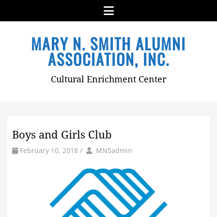
Menu
Skip
MARY N. SMITH ALUMNI
to
content
ASSOCIATION, INC.
Cultural Enrichment Center
Boys and Girls Club
by
Author
February 10, 2018
/
MNSadmin