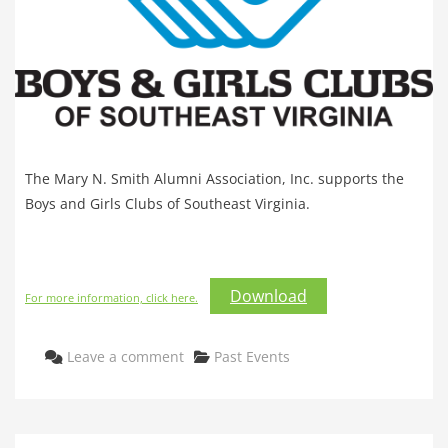
The Mary N. Smith Alumni Association, Inc. supports the
Boys and Girls Clubs of Southeast Virginia.
Download
For more information, click here.
Categories
Leave a comment
Past Events