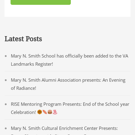
Latest Posts
Mary N. Smith School has officially been added to the VA
Landmarks Register!
Mary N. Smith Alumni Association presents: An Evening
of Radiance!
RISE Mentoring Program Presents: End of the School year
Celebration!
Mary N. Smith Cultural Enrichment Center Presents: