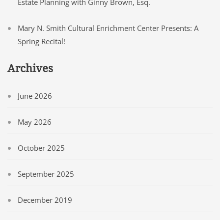
Estate Planning with Ginny Brown, Esq.
Mary N. Smith Cultural Enrichment Center Presents: A
Spring Recital!
Archives
June 2026
May 2026
October 2025
September 2025
December 2019