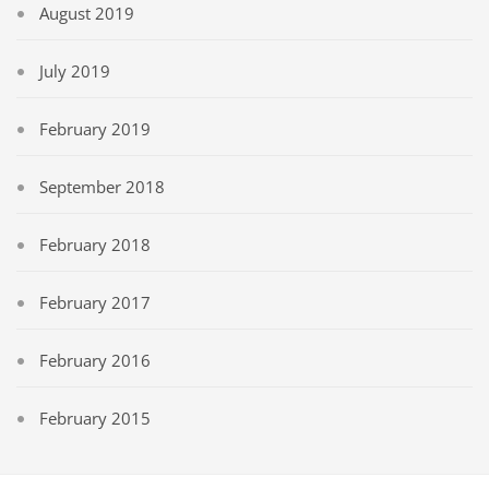
August 2019
July 2019
February 2019
September 2018
February 2018
February 2017
February 2016
February 2015