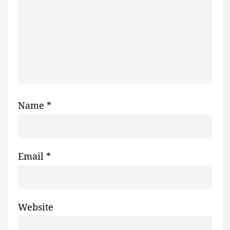
Name
*
Email
*
Website