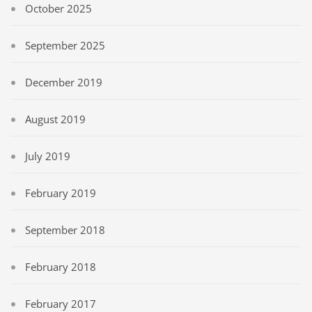
October 2025
September 2025
December 2019
August 2019
July 2019
February 2019
September 2018
February 2018
February 2017