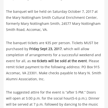
The banquet will be held on Saturday October 7, 2017 at
the Mary Nottingham Smith Cultural Enrichment Center,
formerly Mary Nottingham Smith, 24577 Mary Nottingham
Smith Road, Accomac, VA.
The banquet tickets are $35 per person. Tickets MUST be
purchased by
Friday Sept 23, 2017
, which will allow
completion of arrangements for a successful weekend and
event for all, as
no tickets will be sold at the event
. Please
remit ticket payment to the following address: PO Box 915
Accomac, VA 23301. Make checks payable to Mary N. Smith
Alumni Association, Inc.
The suggested attire for the event is “after 5 PM.” Doors
will open at 5:00 p.m. for the social hour(5-6 p.m.). Dinner
will be served at 7 p.m. followed by dancing to the music