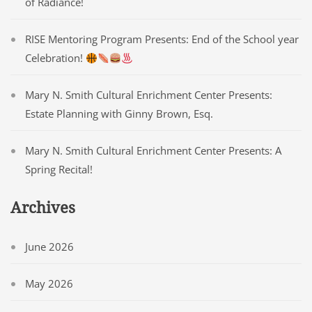
of Radiance!
RISE Mentoring Program Presents: End of the School year
Celebration!
Mary N. Smith Cultural Enrichment Center Presents:
Estate Planning with Ginny Brown, Esq.
Mary N. Smith Cultural Enrichment Center Presents: A
Spring Recital!
Archives
June 2026
May 2026