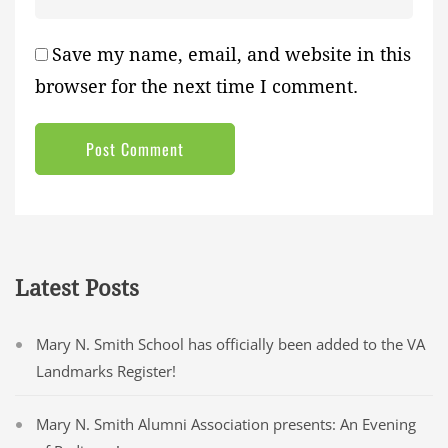
Save my name, email, and website in this
browser for the next time I comment.
Latest Posts
Mary N. Smith School has officially been added to the VA
Landmarks Register!
Mary N. Smith Alumni Association presents: An Evening