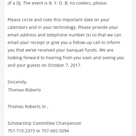
of a DJ. The event is B. Y. O. B; no coolers, please.
Please circle and note this important date on your
calendars and in your technology. Please provide your
email address and telephone number (s) so that we can
email your receipt or give you a follow-up call to inform
you that we’ve received your banquet funds. We are
looking forward to hearing from you soon and seeing you
and your guests on October 7, 2017.
Sincerely,
Thomas Roberts
Thomas Roberts Sr.,
Scholarship Committee Chairperson
757-710-2373 or 757-665-5594