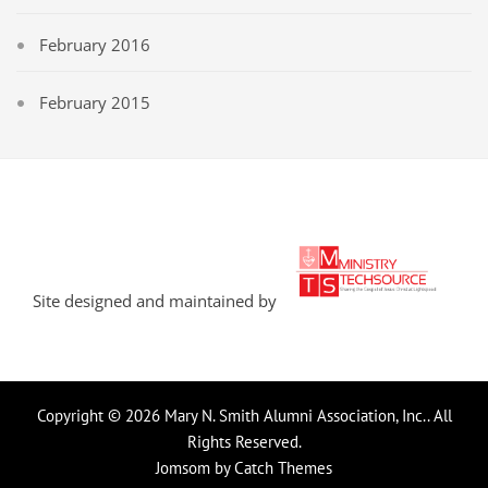
February 2016
February 2015
Site designed and maintained by
Copyright © 2026
Mary N. Smith Alumni Association, Inc.
. All
Rights Reserved.
Jomsom by
Catch Themes