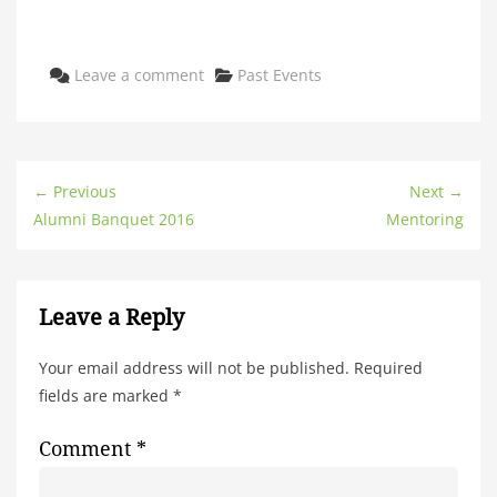
Categories
Leave a comment
Past Events
← Previous
Next →
Alumni Banquet 2016
Mentoring
Leave a Reply
Your email address will not be published.
Required
fields are marked
*
Comment
*