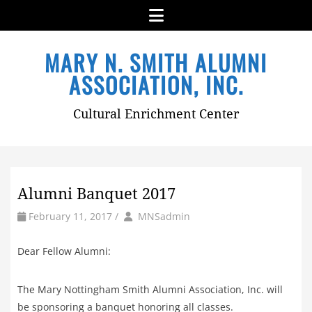
Menu
Skip
MARY N. SMITH ALUMNI
to
content
ASSOCIATION, INC.
Cultural Enrichment Center
Alumni Banquet 2017
by
Author
February 11, 2017
/
MNSadmin
Dear Fellow Alumni:
The Mary Nottingham Smith Alumni Association, Inc. will
be sponsoring a banquet honoring all classes.