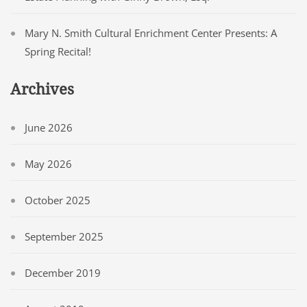
Mary N. Smith Cultural Enrichment Center Presents: A
Spring Recital!
Archives
June 2026
May 2026
October 2025
September 2025
December 2019