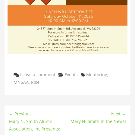
Categories
Tags
Leave a comment
Events
Mentoring
,
MNSAA
,
Rise
← Previous
Next →
Mary N. Smith Alumni
Mary N. Smith In the News!
Association, Inc Presents: