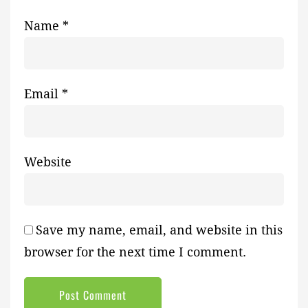
Name
*
Email
*
Website
Save my name, email, and website in this
browser for the next time I comment.