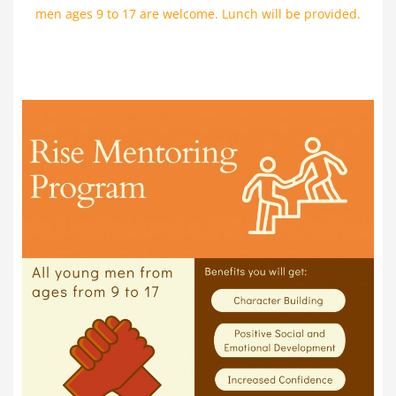
men ages 9 to 17 are welcome. Lunch will be provided.