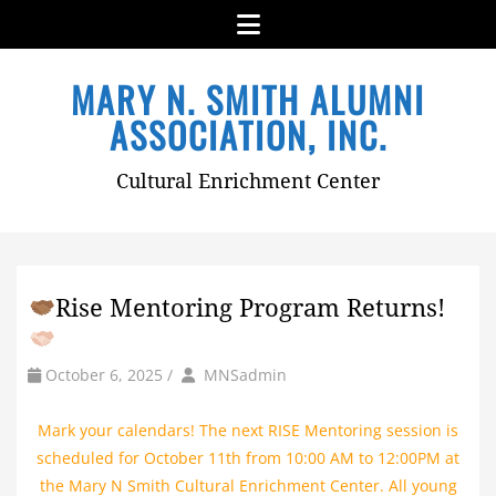
Menu
Skip
MARY N. SMITH ALUMNI
to
content
ASSOCIATION, INC.
Cultural Enrichment Center
Rise Mentoring Program Returns!
by
Author
October 6, 2025
/
MNSadmin
Mark your calendars! The next RISE Mentoring session is
scheduled for October 11th from 10:00 AM to 12:00PM at
the Mary N Smith Cultural Enrichment Center. All young