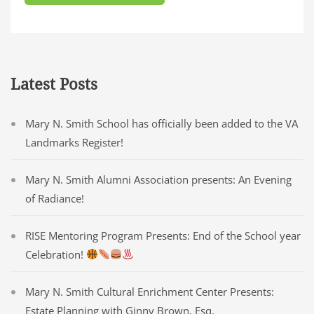
Latest Posts
Mary N. Smith School has officially been added to the VA
Landmarks Register!
Mary N. Smith Alumni Association presents: An Evening
of Radiance!
RISE Mentoring Program Presents: End of the School year
Celebration!
Mary N. Smith Cultural Enrichment Center Presents:
Estate Planning with Ginny Brown, Esq.