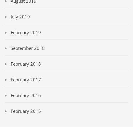
August 2019
July 2019
February 2019
September 2018
February 2018
February 2017
February 2016
February 2015