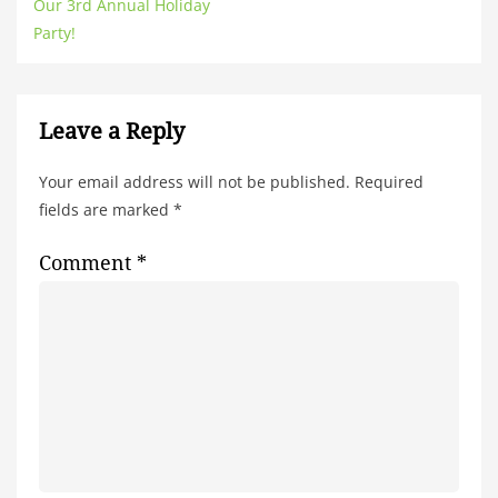
Our 3rd Annual Holiday
Party!
Leave a Reply
Your email address will not be published.
Required
fields are marked
*
Comment
*